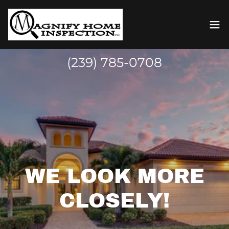
(239) 785-0708
WE LOOK MORE
CLOSELY!