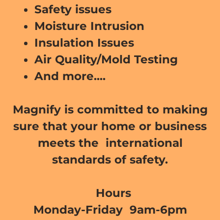
Safety issues
Moisture Intrusion
Insulation Issues
Air Quality/Mold Testing
And more....
Magnify is committed to making
sure that your home or business
meets the international
standards of safety.
Hours
Monday-Friday 9am-6pm