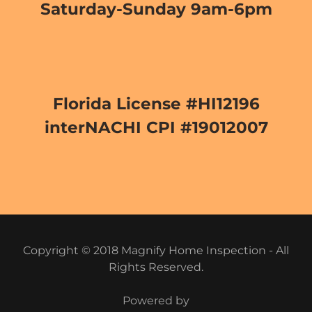
Saturday-Sunday 9am-6pm
Florida License #HI12196
interNACHI CPI #19012007
Copyright © 2018 Magnify Home Inspection - All
Rights Reserved.
Powered by