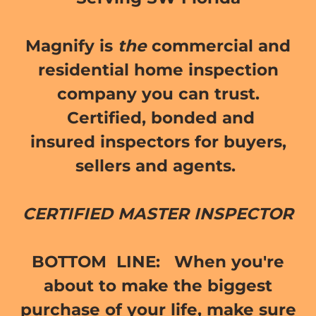
Magnify is
the
commercial and
residential home inspection
company you can trust.
Certified, bonded and
insured inspectors for buyers,
sellers and agents.
CERTIFIED MASTER INSPECTOR
BOTTOM LINE:
When you're
about to make the biggest
purchase of your life, make sure