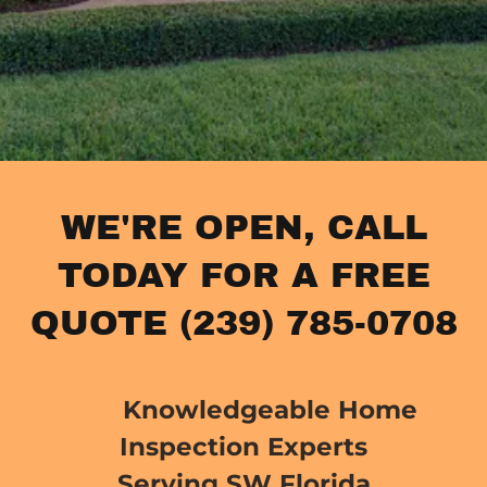
WE'RE OPEN, CALL
TODAY FOR A FREE
QUOTE (239) 785-0708
Knowledgeable Home
Inspection Experts
Serving SW Florida