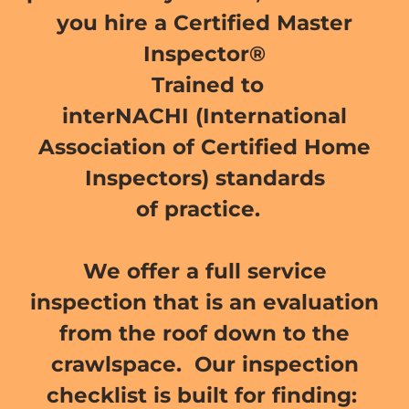
you hire a Certified Master
Inspector®
Trained to
interNACHI (International
Association of Certified Home
Inspectors) standards
of practice.
We offer a full service
inspection that is an evaluation
from the roof down to the
crawlspace. Our inspection
checklist is built for finding: